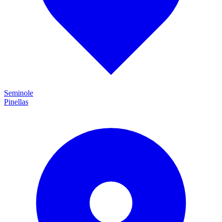
Seminole
Pinellas