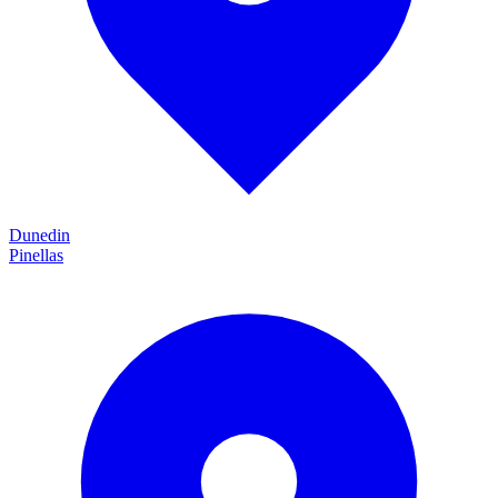
Dunedin
Pinellas