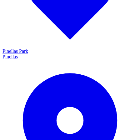
Pinellas Park
Pinellas