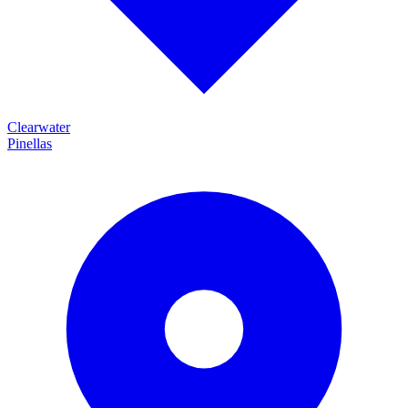
Clearwater
Pinellas