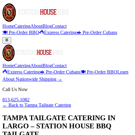
Home
Catering
About
Blog
Contact
🍽️ Pre-Order BBQ
Express Catering
🥪 Pre-Order Cubans
Home
Catering
About
Blog
Contact
Express Catering
🥪 Pre-Order Cubans
🍽️ Pre-Order BBQ
Learn
About Nationwide Shipping →
Call Us Now
813-625-1082
← Back to
Tampa Tailgate Catering
TAMPA TAILGATE CATERING IN
LARGO – STATION HOUSE BBQ
TAILGATE