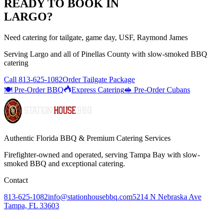
READY TO BOOK IN
LARGO
?
Need catering for tailgate, game day, USF, Raymond James
Serving
Largo
and all of
Pinellas
County with
slow-smoked BBQ
catering
Call
813-625-1082
Order Tailgate Package
🍽️ Pre-Order BBQ
Express Catering
🥪 Pre-Order Cubans
Authentic Florida BBQ & Premium Catering Services
Firefighter-owned and operated, serving Tampa Bay with
slow-
smoked BBQ
and exceptional catering.
Contact
813-625-1082
info@stationhousebbq.com
5214 N Nebraska Ave
Tampa, FL 33603