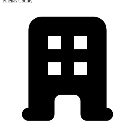
Pinellas
County