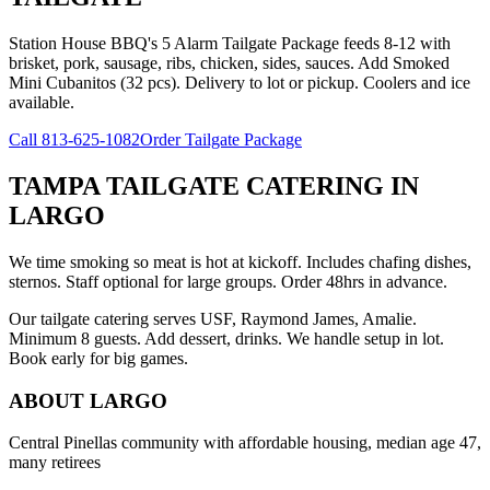
Station House BBQ's 5 Alarm Tailgate Package feeds 8-12 with
brisket, pork, sausage, ribs, chicken, sides, sauces. Add Smoked
Mini Cubanitos (32 pcs). Delivery to lot or pickup. Coolers and ice
available.
Call
813-625-1082
Order Tailgate Package
TAMPA TAILGATE CATERING
IN
LARGO
We time smoking so meat is hot at kickoff. Includes chafing dishes,
sternos. Staff optional for large groups. Order 48hrs in advance.
Our tailgate catering serves USF, Raymond James, Amalie.
Minimum 8 guests. Add dessert, drinks. We handle setup in lot.
Book early for big games.
ABOUT
LARGO
Central Pinellas community with affordable housing, median age 47,
many retirees