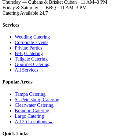
Thursday — Cubans & Brisket Cuban · 11 AM–3 PM
Friday & Saturday — BBQ · 11 AM–3 PM
Catering Available 24/7
Services
Wedding Catering
Corporate Events
Private Parties
BBQ Catering
Tailgate Catering
Gourmet Catering
All Services →
Popular Areas
Tampa Catering
St. Petersburg Catering
Clearwater Catering
Brandon Catering
Largo Catering
All 25 Locations →
Quick Links