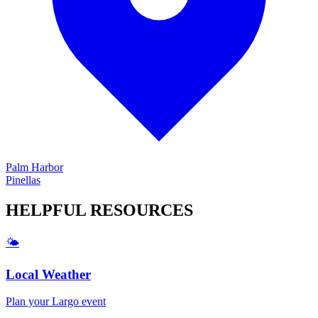
Palm Harbor
Pinellas
HELPFUL
RESOURCES
🌤️
Local Weather
Plan your
Largo
event