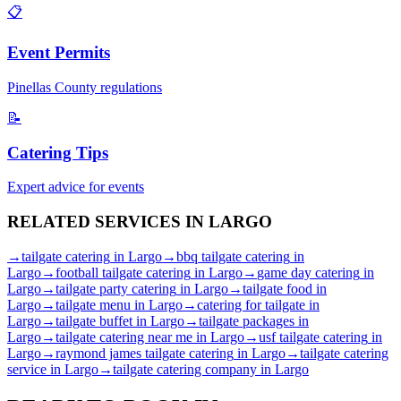
📋
Event Permits
Pinellas
County regulations
📝
Catering Tips
Expert advice for events
RELATED SERVICES IN
LARGO
→
tailgate catering
in
Largo
→
bbq tailgate catering
in
Largo
→
football tailgate catering
in
Largo
→
game day catering
in
Largo
→
tailgate party catering
in
Largo
→
tailgate food
in
Largo
→
tailgate menu
in
Largo
→
catering for tailgate
in
Largo
→
tailgate buffet
in
Largo
→
tailgate packages
in
Largo
→
tailgate catering near me
in
Largo
→
usf tailgate catering
in
Largo
→
raymond james tailgate catering
in
Largo
→
tailgate catering
service
in
Largo
→
tailgate catering company
in
Largo