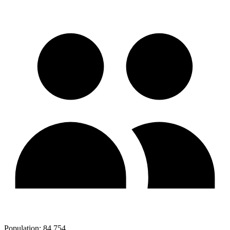
Population:
84,754