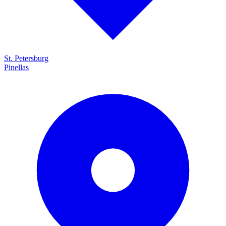
St. Petersburg
Pinellas