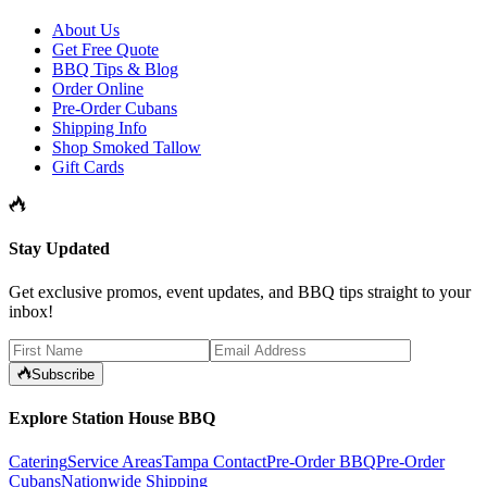
About Us
Get Free Quote
BBQ Tips & Blog
Order Online
Pre-Order Cubans
Shipping Info
Shop Smoked Tallow
Gift Cards
Stay Updated
Get exclusive promos, event updates, and BBQ tips straight to your
inbox!
Subscribe
Explore Station House BBQ
Catering
Service Areas
Tampa Contact
Pre-Order BBQ
Pre-Order
Cubans
Nationwide Shipping