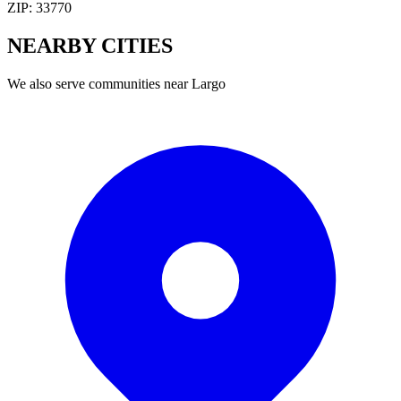
ZIP:
33770
NEARBY
CITIES
We also serve communities near
Largo