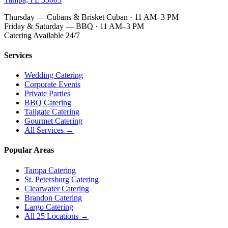
Thursday — Cubans & Brisket Cuban · 11 AM–3 PM
Friday & Saturday — BBQ · 11 AM–3 PM
Catering Available 24/7
Services
Wedding Catering
Corporate Events
Private Parties
BBQ Catering
Tailgate Catering
Gourmet Catering
All Services →
Popular Areas
Tampa Catering
St. Petersburg Catering
Clearwater Catering
Brandon Catering
Largo Catering
All 25 Locations →