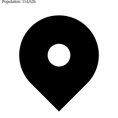
Population:
114,626