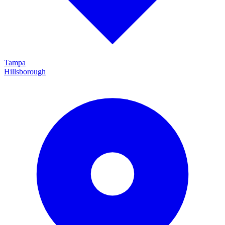
Tampa
Hillsborough