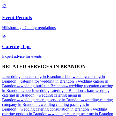
📋
Event Permits
Hillsborough
County regulations
📝
Catering Tips
Expert advice for events
RELATED SERVICES IN
BRANDON
→
wedding bbq catering
in
Brandon
→
bbq wedding catering
in
Brandon
→
catering for wedding
in
Brandon
→
wedding caterer
in
Brandon
→
wedding buffet
in
Brandon
→
wedding reception catering
in
Brandon
→
beach wedding catering
in
Brandon
→
barn wedding
catering
in
Brandon
→
wedding catering menu
in
Brandon
→
wedding catering service
in
Brandon
→
wedding catering
company
in
Brandon
→
wedding catering packages
in
Brandon
→
wedding catering consultation
in
Brandon
→
wedding
catering options
in
Brandon
→
wedding catering near me
in
Brandon