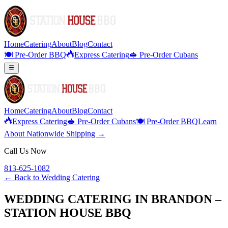
Home
Catering
About
Blog
Contact
🍽️ Pre-Order BBQ
Express Catering
🥪 Pre-Order Cubans
Home
Catering
About
Blog
Contact
Express Catering
🥪 Pre-Order Cubans
🍽️ Pre-Order BBQ
Learn
About Nationwide Shipping →
Call Us Now
813-625-1082
← Back to
Wedding Catering
WEDDING CATERING IN BRANDON –
STATION HOUSE BBQ