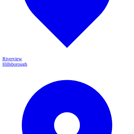
Riverview
Hillsborough