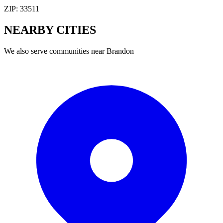
ZIP:
33511
NEARBY
CITIES
We also serve communities near
Brandon