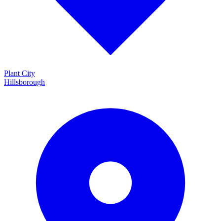
Plant City
Hillsborough