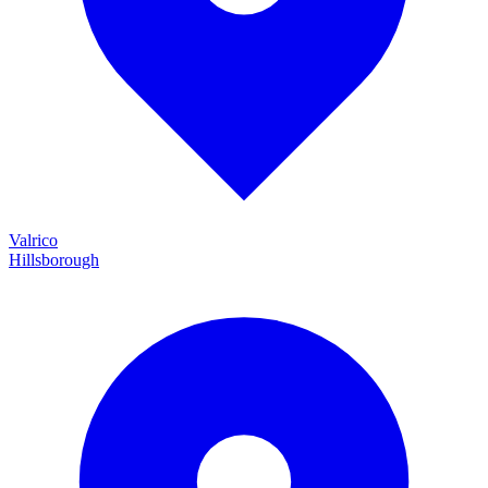
Valrico
Hillsborough