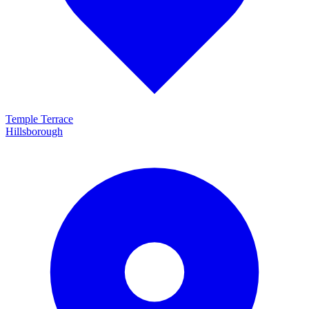
Temple Terrace
Hillsborough