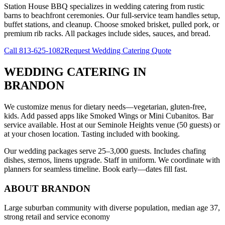
Station House BBQ specializes in wedding catering from rustic
barns to beachfront ceremonies. Our full-service team handles setup,
buffet stations, and cleanup. Choose smoked brisket, pulled pork, or
premium rib racks. All packages include sides, sauces, and bread.
Call
813-625-1082
Request Wedding Catering Quote
WEDDING CATERING
IN
BRANDON
We customize menus for dietary needs—vegetarian, gluten-free,
kids. Add passed apps like Smoked Wings or Mini Cubanitos. Bar
service available. Host at our Seminole Heights venue (50 guests) or
at your chosen location. Tasting included with booking.
Our wedding packages serve 25–3,000 guests. Includes chafing
dishes, sternos, linens upgrade. Staff in uniform. We coordinate with
planners for seamless timeline. Book early—dates fill fast.
ABOUT
BRANDON
Large suburban community with diverse population, median age 37,
strong retail and service economy