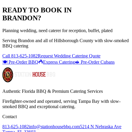
READY TO BOOK IN
BRANDON
?
Planning wedding, need caterer for reception, buffet, plated
Serving
Brandon
and all of
Hillsborough
County with
slow-smoked
BBQ catering
Call
813-625-1082
Request Wedding Catering Quote
🍽️ Pre-Order BBQ
Express Catering
🥪 Pre-Order Cubans
Authentic Florida BBQ & Premium Catering Services
Firefighter-owned and operated, serving Tampa Bay with
slow-
smoked BBQ
and exceptional catering.
Contact
813-625-1082
info@stationhousebbq.com
5214 N Nebraska Ave
Tampa, FL 33603