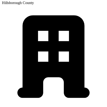
Hillsborough
County