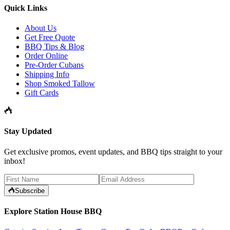
Quick Links
About Us
Get Free Quote
BBQ Tips & Blog
Order Online
Pre-Order Cubans
Shipping Info
Shop Smoked Tallow
Gift Cards
Stay Updated
Get exclusive promos, event updates, and BBQ tips straight to your
inbox!
Subscribe
Explore Station House BBQ