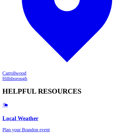
Carrollwood
Hillsborough
HELPFUL
RESOURCES
🌤️
Local Weather
Plan your
Brandon
event