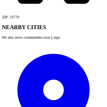
ZIP:
33770
NEARBY
CITIES
We also serve communities near
Largo