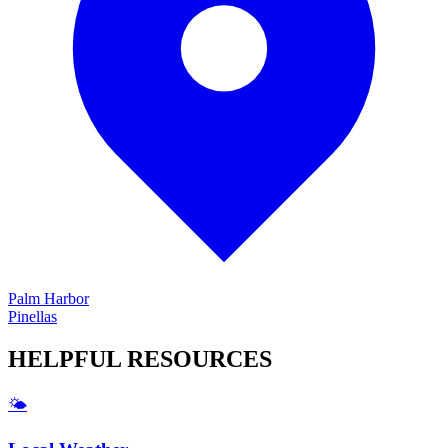
Palm Harbor
Pinellas
HELPFUL
RESOURCES
🌤️