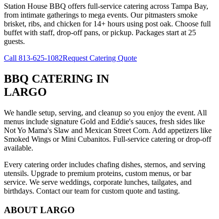
Station House BBQ offers full-service catering across Tampa Bay,
from intimate gatherings to mega events. Our pitmasters smoke
brisket, ribs, and chicken for 14+ hours using post oak. Choose full
buffet with staff, drop-off pans, or pickup. Packages start at 25
guests.
Call
813-625-1082
Request Catering Quote
BBQ CATERING
IN
LARGO
We handle setup, serving, and cleanup so you enjoy the event. All
menus include signature Gold and Eddie's sauces, fresh sides like
Not Yo Mama's Slaw and Mexican Street Corn. Add appetizers like
Smoked Wings or Mini Cubanitos. Full-service catering or drop-off
available.
Every catering order includes chafing dishes, sternos, and serving
utensils. Upgrade to premium proteins, custom menus, or bar
service. We serve weddings, corporate lunches, tailgates, and
birthdays. Contact our team for custom quote and tasting.
ABOUT
LARGO