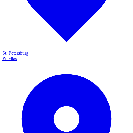
St. Petersburg
Pinellas