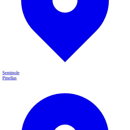
Seminole
Pinellas