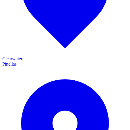
Clearwater
Pinellas