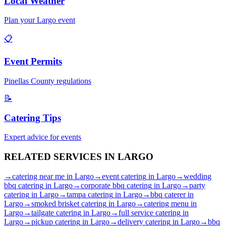
Local Weather
Plan your
Largo
event
📋
Event Permits
Pinellas
County regulations
📝
Catering Tips
Expert advice for events
RELATED SERVICES IN
LARGO
→
catering near me
in
Largo
→
event catering
in
Largo
→
wedding
bbq catering
in
Largo
→
corporate bbq catering
in
Largo
→
party
catering
in
Largo
→
tampa catering
in
Largo
→
bbq caterer
in
Largo
→
smoked brisket catering
in
Largo
→
catering menu
in
Largo
→
tailgate catering
in
Largo
→
full service catering
in
Largo
→
pickup catering
in
Largo
→
delivery catering
in
Largo
→
bbq