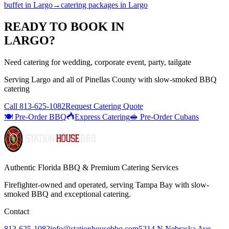
buffet
in
Largo
→
catering packages
in
Largo
READY TO BOOK IN
LARGO
?
Need catering for wedding, corporate event, party, tailgate
Serving
Largo
and all of
Pinellas
County with
slow-smoked BBQ
catering
Call
813-625-1082
Request Catering Quote
🍽️ Pre-Order BBQ
Express Catering
🥪 Pre-Order Cubans
Authentic Florida BBQ & Premium Catering Services
Firefighter-owned and operated, serving Tampa Bay with
slow-
smoked BBQ
and exceptional catering.
Contact
813-625-1082
info@stationhousebbq.com
5214 N Nebraska Ave