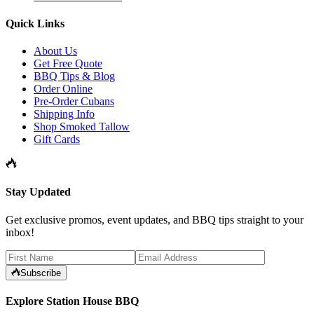
Quick Links
About Us
Get Free Quote
BBQ Tips & Blog
Order Online
Pre-Order Cubans
Shipping Info
Shop Smoked Tallow
Gift Cards
Stay Updated
Get exclusive promos, event updates, and BBQ tips straight to your
inbox!
Subscribe
Explore Station House BBQ