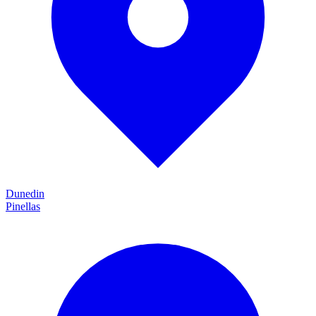
Dunedin
Pinellas