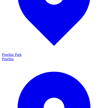
Pinellas Park
Pinellas