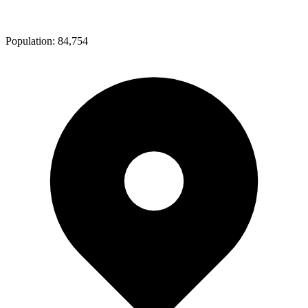
Population:
84,754