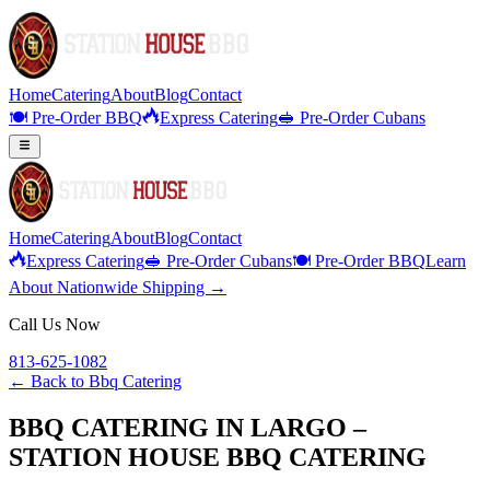
Home
Catering
About
Blog
Contact
🍽️ Pre-Order BBQ
Express Catering
🥪 Pre-Order Cubans
Home
Catering
About
Blog
Contact
Express Catering
🥪 Pre-Order Cubans
🍽️ Pre-Order BBQ
Learn
About Nationwide Shipping →
Call Us Now
813-625-1082
← Back to
Bbq Catering
BBQ CATERING IN LARGO –
STATION HOUSE BBQ CATERING