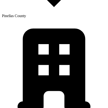
Pinellas
County