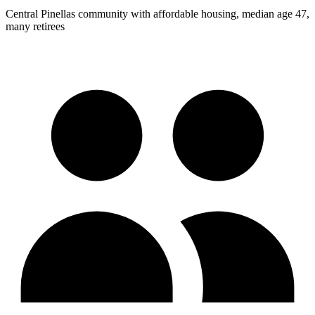
Central Pinellas community with affordable housing, median age 47,
many retirees