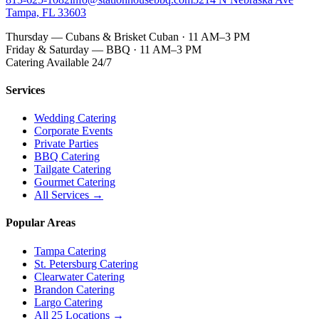
Tampa, FL 33603
Thursday — Cubans & Brisket Cuban · 11 AM–3 PM
Friday & Saturday — BBQ · 11 AM–3 PM
Catering Available 24/7
Services
Wedding Catering
Corporate Events
Private Parties
BBQ Catering
Tailgate Catering
Gourmet Catering
All Services →
Popular Areas
Tampa Catering
St. Petersburg Catering
Clearwater Catering
Brandon Catering
Largo Catering
All 25 Locations →