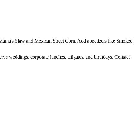
Yo Mama's Slaw and Mexican Street Corn. Add appetizers like Smoked
erve weddings, corporate lunches, tailgates, and birthdays. Contact