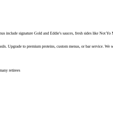
enus include signature Gold and Eddie's sauces, fresh sides like Not 
ensils. Upgrade to premium proteins, custom menus, or bar service. We s
many retirees