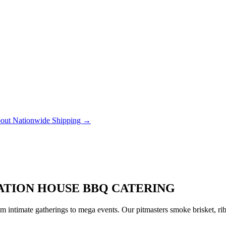
out Nationwide Shipping →
TATION HOUSE BBQ CATERING
 intimate gatherings to mega events. Our pitmasters smoke brisket, rib