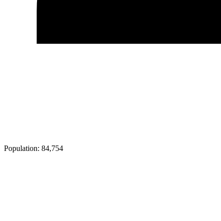
Population:
84,754