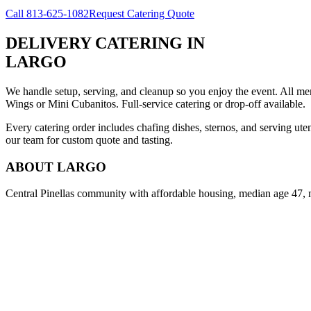
Call
813-625-1082
Request Catering Quote
DELIVERY CATERING
IN
LARGO
We handle setup, serving, and cleanup so you enjoy the event. All m
Wings or Mini Cubanitos. Full-service catering or drop-off available.
Every catering order includes chafing dishes, sternos, and serving ut
our team for custom quote and tasting.
ABOUT
LARGO
Central Pinellas community with affordable housing, median age 47, 