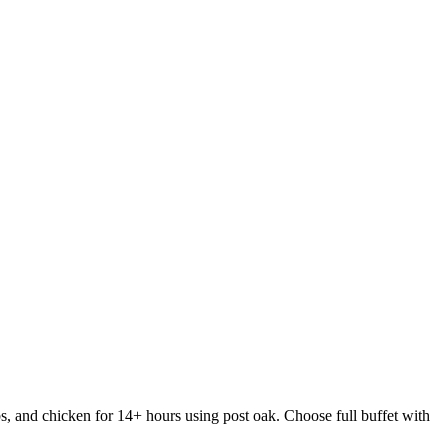
s, and chicken for 14+ hours using post oak. Choose full buffet with