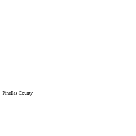
Pinellas
County