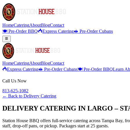
Home
Catering
About
Blog
Contact
🍽️ Pre-Order BBQ
Express Catering
🥪 Pre-Order Cubans
Home
Catering
About
Blog
Contact
Express Catering
🥪 Pre-Order Cubans
🍽️ Pre-Order BBQ
Learn Ab
Call Us Now
813-625-1082
← Back to
Delivery Catering
DELIVERY CATERING IN LARGO – S
Station House BBQ offers full-service catering across Tampa Bay, from
staff, drop-off pans, or pickup. Packages start at 25 guests.