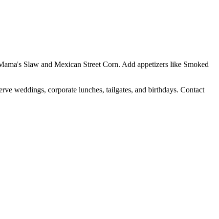
Yo Mama's Slaw and Mexican Street Corn. Add appetizers like Smoked
erve weddings, corporate lunches, tailgates, and birthdays. Contact