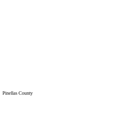
Pinellas
County