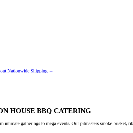
out Nationwide Shipping →
ION HOUSE BBQ CATERING
 intimate gatherings to mega events. Our pitmasters smoke brisket, rib