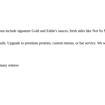
enus include signature Gold and Eddie's sauces, fresh sides like Not 
ensils. Upgrade to premium proteins, custom menus, or bar service. We s
many retirees