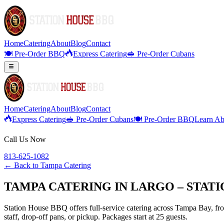
Home
Catering
About
Blog
Contact
🍽️ Pre-Order BBQ
Express Catering
🥪 Pre-Order Cubans
Home
Catering
About
Blog
Contact
Express Catering
🥪 Pre-Order Cubans
🍽️ Pre-Order BBQ
Learn Ab
Call Us Now
813-625-1082
← Back to
Tampa Catering
TAMPA CATERING IN LARGO – STAT
Station House BBQ offers full-service catering across Tampa Bay, from
staff, drop-off pans, or pickup. Packages start at 25 guests.