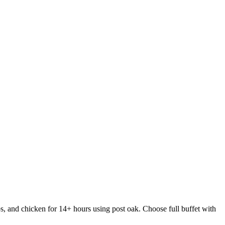
s, and chicken for 14+ hours using post oak. Choose full buffet with