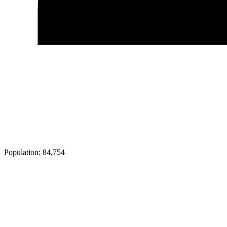
Population:
84,754