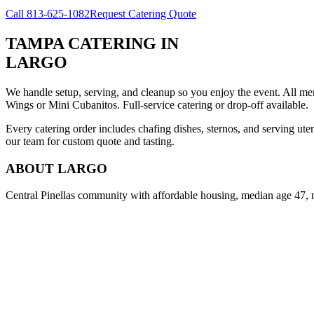
Call
813-625-1082
Request Catering Quote
TAMPA CATERING
IN
LARGO
We handle setup, serving, and cleanup so you enjoy the event. All m
Wings or Mini Cubanitos. Full-service catering or drop-off available.
Every catering order includes chafing dishes, sternos, and serving ut
our team for custom quote and tasting.
ABOUT
LARGO
Central Pinellas community with affordable housing, median age 47, 