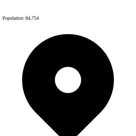
Population:
84,754