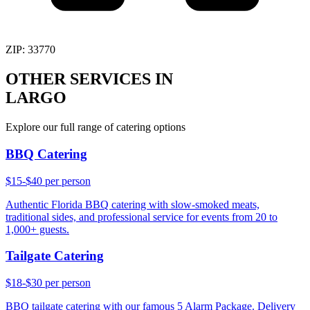
ZIP:
33770
OTHER SERVICES IN
LARGO
Explore our full range of catering options
BBQ Catering
$15-$40 per person
Authentic Florida BBQ catering with slow-smoked meats,
traditional sides, and professional service for events from 20 to
1,000+ guests.
Tailgate Catering
$18-$30 per person
BBQ tailgate catering with our famous 5 Alarm Package. Delivery