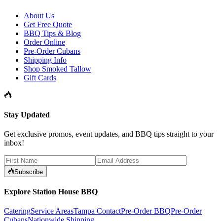
About Us
Get Free Quote
BBQ Tips & Blog
Order Online
Pre-Order Cubans
Shipping Info
Shop Smoked Tallow
Gift Cards
Stay Updated
Get exclusive promos, event updates, and BBQ tips straight to your
inbox!
Subscribe
Explore Station House BBQ
Catering
Service Areas
Tampa Contact
Pre-Order BBQ
Pre-Order
Cubans
Nationwide Shipping