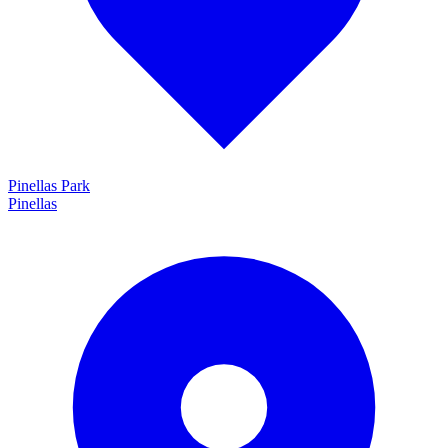
Pinellas Park
Pinellas