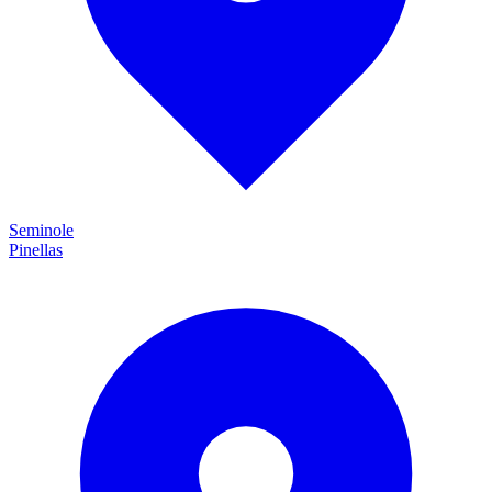
Seminole
Pinellas