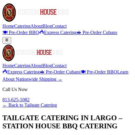
Home
Catering
About
Blog
Contact
🍽️ Pre-Order BBQ
Express Catering
🥪 Pre-Order Cubans
Home
Catering
About
Blog
Contact
Express Catering
🥪 Pre-Order Cubans
🍽️ Pre-Order BBQ
Learn
About Nationwide Shipping →
Call Us Now
813-625-1082
← Back to
Tailgate Catering
TAILGATE CATERING IN LARGO –
STATION HOUSE BBQ CATERING