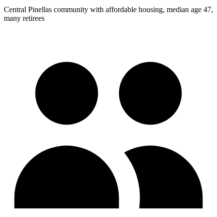
Central Pinellas community with affordable housing, median age 47,
many retirees