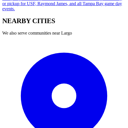
or pickup for USF, Raymond James, and all Tampa Bay game day
events.
NEARBY
CITIES
We also serve communities near
Largo