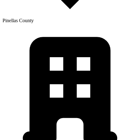
Pinellas
County