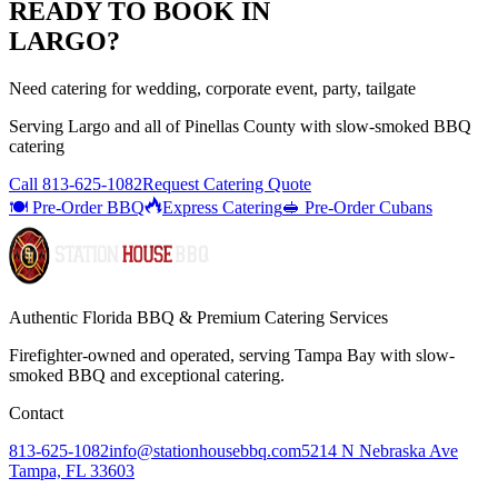
READY TO BOOK IN
LARGO
?
Need catering for wedding, corporate event, party, tailgate
Serving
Largo
and all of
Pinellas
County with
slow-smoked BBQ
catering
Call
813-625-1082
Request Catering Quote
🍽️ Pre-Order BBQ
Express Catering
🥪 Pre-Order Cubans
Authentic Florida BBQ & Premium Catering Services
Firefighter-owned and operated, serving Tampa Bay with
slow-
smoked BBQ
and exceptional catering.
Contact
813-625-1082
info@stationhousebbq.com
5214 N Nebraska Ave
Tampa, FL 33603