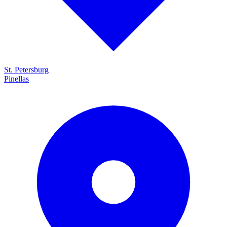
St. Petersburg
Pinellas