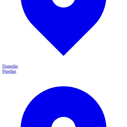
Dunedin
Pinellas