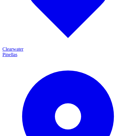
Clearwater
Pinellas