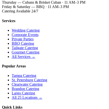
Thursday — Cubans & Brisket Cuban · 11 AM–3 PM
Friday & Saturday — BBQ · 11 AM–3 PM
Catering Available 24/7
Services
Wedding Catering
Corporate Events
Private Parties
BBQ Catering
Tailgate Catering
Gourmet Catering
All Services →
Popular Areas
Tampa Catering
St. Petersburg Catering
Clearwater Catering
Brandon Catering
Largo Catering
All 25 Locations →
Quick Links