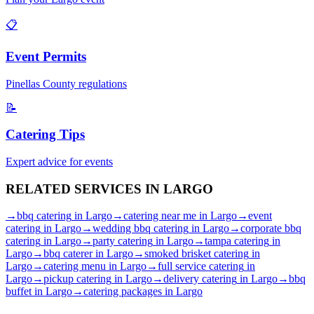
📋
Event Permits
Pinellas
County regulations
📝
Catering Tips
Expert advice for events
RELATED SERVICES IN
LARGO
→
bbq catering
in
Largo
→
catering near me
in
Largo
→
event
catering
in
Largo
→
wedding bbq catering
in
Largo
→
corporate bbq
catering
in
Largo
→
party catering
in
Largo
→
tampa catering
in
Largo
→
bbq caterer
in
Largo
→
smoked brisket catering
in
Largo
→
catering menu
in
Largo
→
full service catering
in
Largo
→
pickup catering
in
Largo
→
delivery catering
in
Largo
→
bbq
buffet
in
Largo
→
catering packages
in
Largo