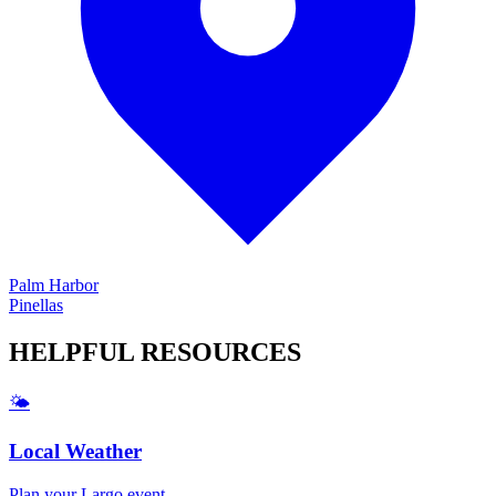
Palm Harbor
Pinellas
HELPFUL
RESOURCES
🌤️
Local Weather
Plan your
Largo
event