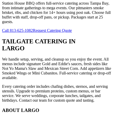
Station House BBQ offers full-service catering across Tampa Bay,
from intimate gatherings to mega events. Our pitmasters smoke
brisket, ribs, and chicken for 14+ hours using post oak. Choose full
buffet with staff, drop-off pans, or pickup. Packages start at 25
guests.
Call
813-625-1082
Request Catering Quote
TAILGATE CATERING
IN
LARGO
We handle setup, serving, and cleanup so you enjoy the event. All
menus include signature Gold and Eddie's sauces, fresh sides like
Not Yo Mama's Slaw and Mexican Street Corn. Add appetizers like
Smoked Wings or Mini Cubanitos. Full-service catering or drop-off
available.
Every catering order includes chafing dishes, sternos, and serving
utensils. Upgrade to premium proteins, custom menus, or bar
service. We serve weddings, corporate lunches, tailgates, and
birthdays. Contact our team for custom quote and tasting.
ABOUT
LARGO