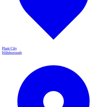
Plant City
Hillsborough