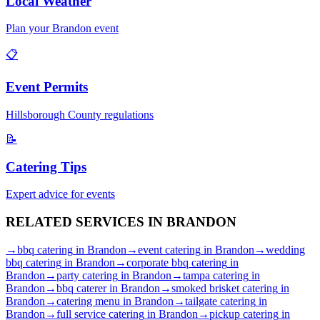
Local Weather
Plan your
Brandon
event
📋
Event Permits
Hillsborough
County regulations
📝
Catering Tips
Expert advice for events
RELATED SERVICES IN
BRANDON
→
bbq catering
in
Brandon
→
event catering
in
Brandon
→
wedding
bbq catering
in
Brandon
→
corporate bbq catering
in
Brandon
→
party catering
in
Brandon
→
tampa catering
in
Brandon
→
bbq caterer
in
Brandon
→
smoked brisket catering
in
Brandon
→
catering menu
in
Brandon
→
tailgate catering
in
Brandon
→
full service catering
in
Brandon
→
pickup catering
in