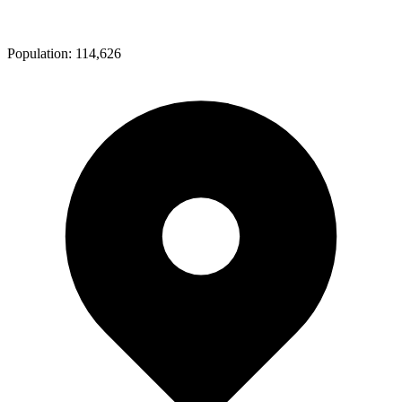
Population:
114,626