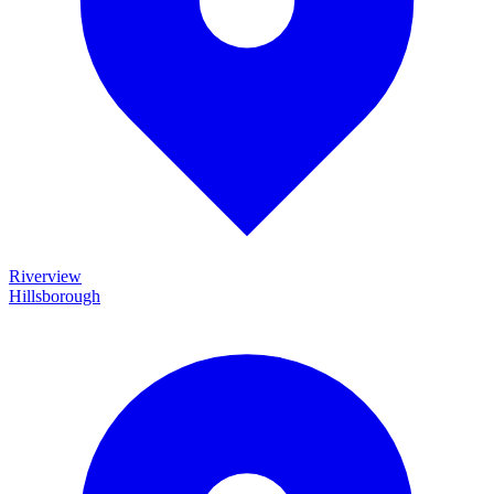
Riverview
Hillsborough