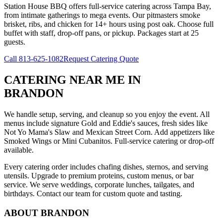
Station House BBQ offers full-service catering across Tampa Bay,
from intimate gatherings to mega events. Our pitmasters smoke
brisket, ribs, and chicken for 14+ hours using post oak. Choose full
buffet with staff, drop-off pans, or pickup. Packages start at 25
guests.
Call
813-625-1082
Request Catering Quote
CATERING NEAR ME
IN
BRANDON
We handle setup, serving, and cleanup so you enjoy the event. All
menus include signature Gold and Eddie's sauces, fresh sides like
Not Yo Mama's Slaw and Mexican Street Corn. Add appetizers like
Smoked Wings or Mini Cubanitos. Full-service catering or drop-off
available.
Every catering order includes chafing dishes, sternos, and serving
utensils. Upgrade to premium proteins, custom menus, or bar
service. We serve weddings, corporate lunches, tailgates, and
birthdays. Contact our team for custom quote and tasting.
ABOUT
BRANDON