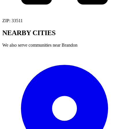
ZIP:
33511
NEARBY
CITIES
We also serve communities near
Brandon