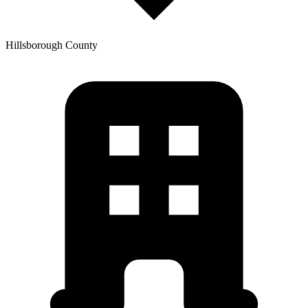
Hillsborough
County