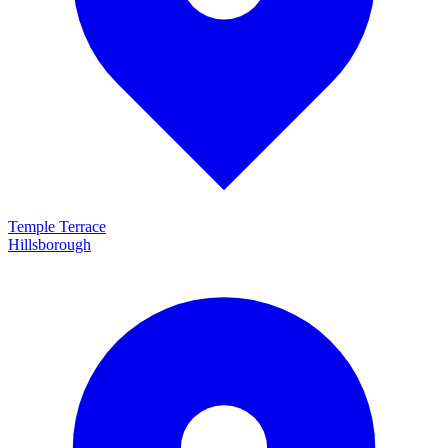
Temple Terrace
Hillsborough