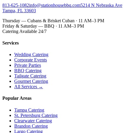
813-625-1082
info@stationhousebbq.com
5214 N Nebraska Ave
Tampa, FL 33603
Thursday — Cubans & Brisket Cuban · 11 AM–3 PM
Friday & Saturday — BBQ · 11 AM–3 PM
Catering Available 24/7
Services
Wedding Catering
Corporate Events
Private Parties
BBQ Catering
Tailgate Catering
Gourmet Catering
All Services →
Popular Areas
Tampa Catering
St. Petersburg Catering
Clearwater Catering
Brandon Catering
Largo Catering