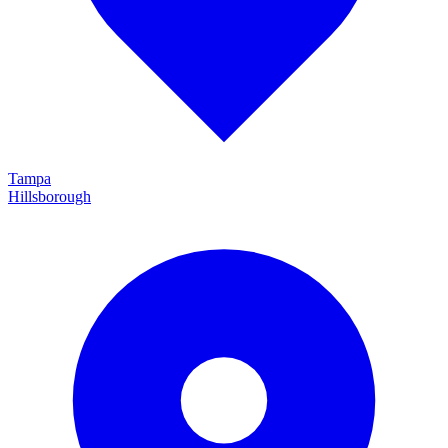
Tampa
Hillsborough