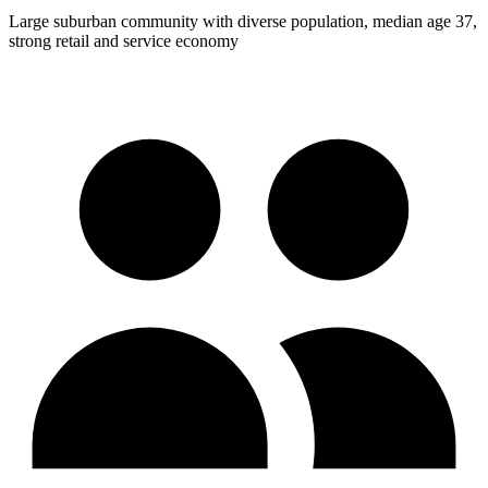
Large suburban community with diverse population, median age 37,
strong retail and service economy