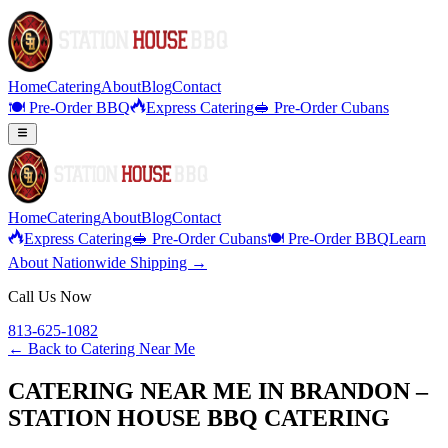
Home
Catering
About
Blog
Contact
🍽️ Pre-Order BBQ
Express Catering
🥪 Pre-Order Cubans
Home
Catering
About
Blog
Contact
Express Catering
🥪 Pre-Order Cubans
🍽️ Pre-Order BBQ
Learn
About Nationwide Shipping →
Call Us Now
813-625-1082
← Back to
Catering Near Me
CATERING NEAR ME IN BRANDON –
STATION HOUSE BBQ CATERING