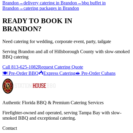
Brandon
→
delivery catering
in
Brandon
→
bbq buffet
in
Brandon
→
catering packages
in
Brandon
READY TO BOOK IN
BRANDON
?
Need catering for wedding, corporate event, party, tailgate
Serving
Brandon
and all of
Hillsborough
County with
slow-smoked
BBQ catering
Call
813-625-1082
Request Catering Quote
🍽️ Pre-Order BBQ
Express Catering
🥪 Pre-Order Cubans
Authentic Florida BBQ & Premium Catering Services
Firefighter-owned and operated, serving Tampa Bay with
slow-
smoked BBQ
and exceptional catering.
Contact