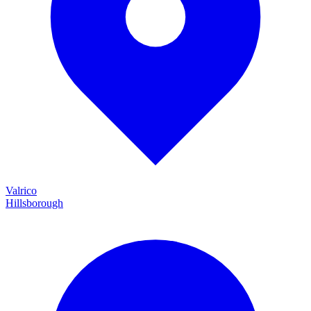
Valrico
Hillsborough