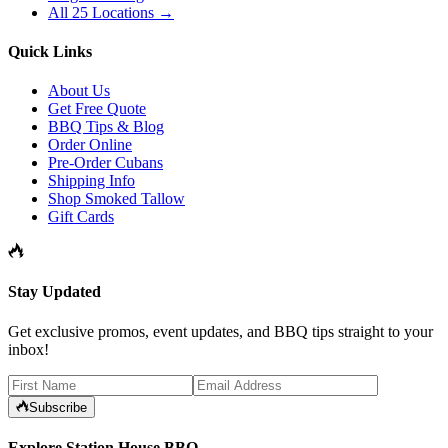
All 25 Locations →
Quick Links
About Us
Get Free Quote
BBQ Tips & Blog
Order Online
Pre-Order Cubans
Shipping Info
Shop Smoked Tallow
Gift Cards
Stay Updated
Get exclusive promos, event updates, and BBQ tips straight to your
inbox!
Subscribe
Explore Station House BBQ