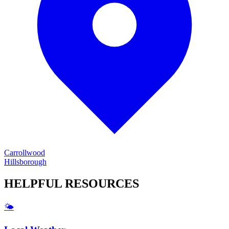
Carrollwood
Hillsborough
HELPFUL
RESOURCES
🌤️