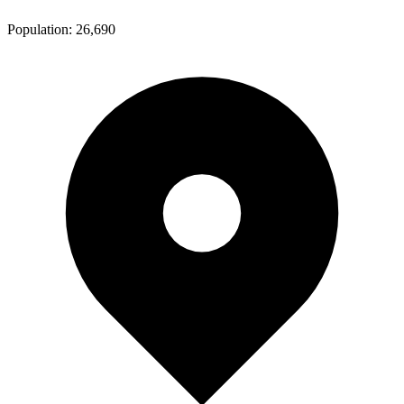
Population:
26,690