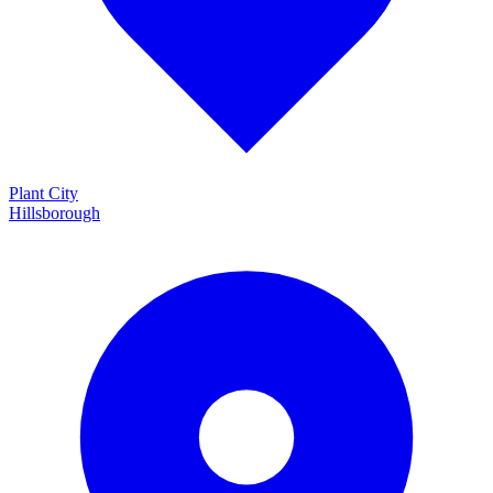
Plant City
Hillsborough