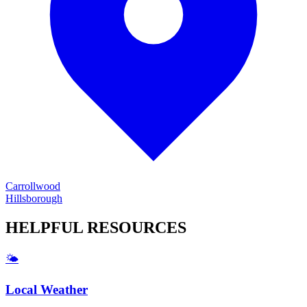
Carrollwood
Hillsborough
HELPFUL
RESOURCES
🌤️
Local Weather