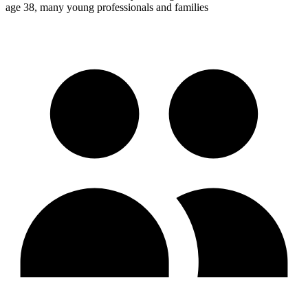
age 38, many young professionals and families