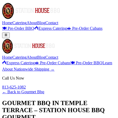
Home
Catering
About
Blog
Contact
🍽️ Pre-Order BBQ
Express Catering
🥪 Pre-Order Cubans
Home
Catering
About
Blog
Contact
Express Catering
🥪 Pre-Order Cubans
🍽️ Pre-Order BBQ
Learn
About Nationwide Shipping →
Call Us Now
813-625-1082
← Back to
Gourmet Bbq
GOURMET BBQ IN TEMPLE
TERRACE – STATION HOUSE BBQ
GOURMET