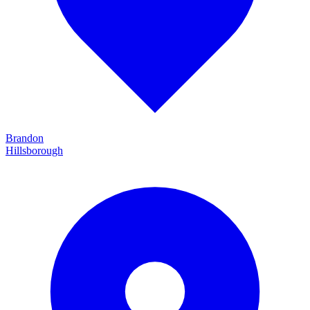
Brandon
Hillsborough