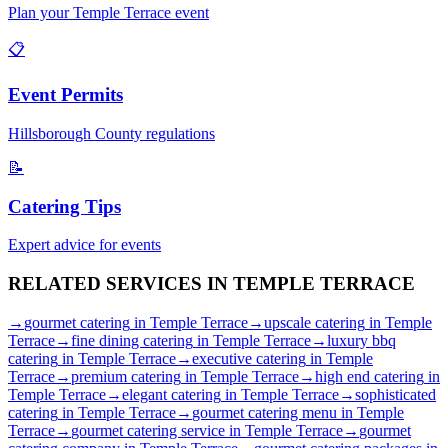
Plan your
Temple Terrace
event
📋
Event Permits
Hillsborough
County regulations
📝
Catering Tips
Expert advice for events
RELATED SERVICES IN
TEMPLE TERRACE
→
gourmet catering
in
Temple Terrace
→
upscale catering
in
Temple
Terrace
→
fine dining catering
in
Temple Terrace
→
luxury bbq
catering
in
Temple Terrace
→
executive catering
in
Temple
Terrace
→
premium catering
in
Temple Terrace
→
high end catering
in
Temple Terrace
→
elegant catering
in
Temple Terrace
→
sophisticated
catering
in
Temple Terrace
→
gourmet catering menu
in
Temple
Terrace
→
gourmet catering service
in
Temple Terrace
→
gourmet