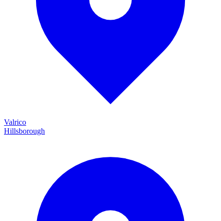
Valrico
Hillsborough