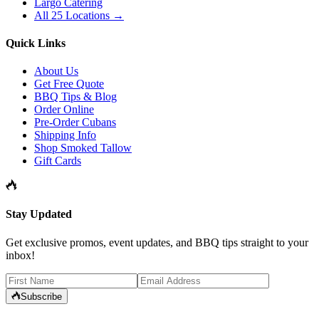
Largo Catering
All 25 Locations →
Quick Links
About Us
Get Free Quote
BBQ Tips & Blog
Order Online
Pre-Order Cubans
Shipping Info
Shop Smoked Tallow
Gift Cards
Stay Updated
Get exclusive promos, event updates, and BBQ tips straight to your
inbox!
Subscribe