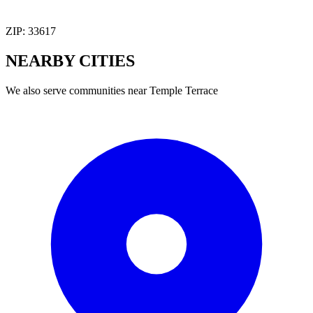
ZIP:
33617
NEARBY
CITIES
We also serve communities near
Temple Terrace