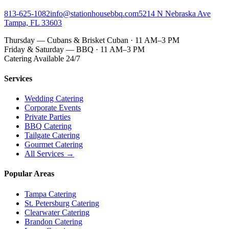
813-625-1082
info@stationhousebbq.com
5214 N Nebraska Ave
Tampa, FL 33603
Thursday — Cubans & Brisket Cuban · 11 AM–3 PM
Friday & Saturday — BBQ · 11 AM–3 PM
Catering Available 24/7
Services
Wedding Catering
Corporate Events
Private Parties
BBQ Catering
Tailgate Catering
Gourmet Catering
All Services →
Popular Areas
Tampa Catering
St. Petersburg Catering
Clearwater Catering
Brandon Catering