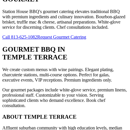
Station House BBQ's gourmet catering elevates traditional BBQ
with premium ingredients and culinary innovation. Bourbon-glazed
brisket, truffle mac & cheese, artisanal preparations. White-glove
service for discerning clients. Chef consultations included.
Call
813-625-1082
Request Gourmet Catering
GOURMET BBQ
IN
TEMPLE TERRACE
We create custom menus with wine pairings. Elegant plating,
charcuterie stations, multi-course options. Perfect for galas,
executive events, VIP receptions. Premium ingredients only.
Our gourmet packages include white-glove service, premium linens,
professional staff. Customizable to your vision. Serving
sophisticated clients who demand excellence. Book chef
consultation.
ABOUT
TEMPLE TERRACE
Affluent suburban community with high education levels, median