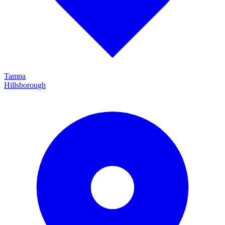
Tampa
Hillsborough