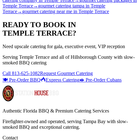
catering company
in
Temple Terrace
→
gourmet catering packages
in
Temple Terrace
→
gourmet catering tampa
in
Temple
Terrace
→
gourmet catering near me
in
Temple Terrace
READY TO BOOK IN
TEMPLE TERRACE
?
Need upscale catering for gala, executive event, VIP reception
Serving
Temple Terrace
and all of
Hillsborough
County with
slow-
smoked BBQ catering
Call
813-625-1082
Request Gourmet Catering
🍽️ Pre-Order BBQ
Express Catering
🥪 Pre-Order Cubans
Authentic Florida BBQ & Premium Catering Services
Firefighter-owned and operated, serving Tampa Bay with
slow-
smoked BBQ
and exceptional catering.
Contact