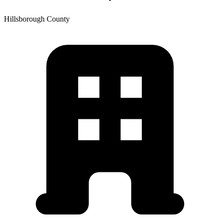
Hillsborough
County