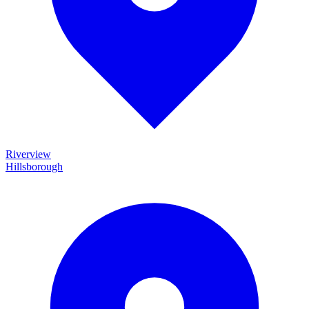
Riverview
Hillsborough