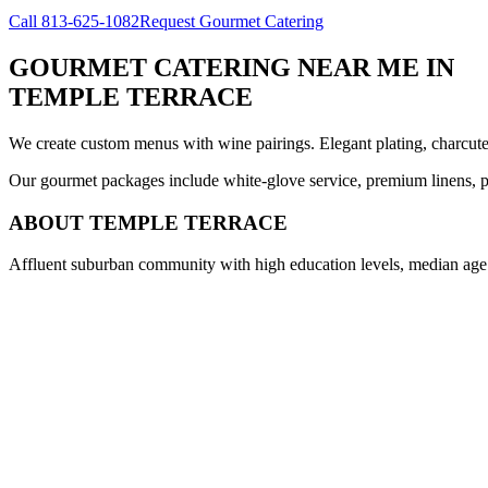
Call
813-625-1082
Request Gourmet Catering
GOURMET CATERING NEAR ME
IN
TEMPLE TERRACE
We create custom menus with wine pairings. Elegant plating, charcuteri
Our gourmet packages include white-glove service, premium linens, pr
ABOUT
TEMPLE TERRACE
Affluent suburban community with high education levels, median age