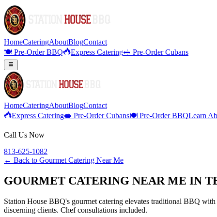
Home
Catering
About
Blog
Contact
🍽️ Pre-Order BBQ
Express Catering
🥪 Pre-Order Cubans
Home
Catering
About
Blog
Contact
Express Catering
🥪 Pre-Order Cubans
🍽️ Pre-Order BBQ
Learn Ab
Call Us Now
813-625-1082
← Back to
Gourmet Catering Near Me
GOURMET CATERING NEAR ME IN T
Station House BBQ's gourmet catering elevates traditional BBQ with p
discerning clients. Chef consultations included.