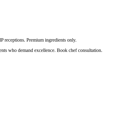
VIP receptions. Premium ingredients only.
lients who demand excellence. Book chef consultation.