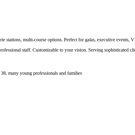
e stations, multi-course options. Perfect for galas, executive events, 
ofessional staff. Customizable to your vision. Serving sophisticated c
 38, many young professionals and families