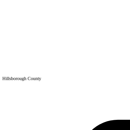
Hillsborough
County