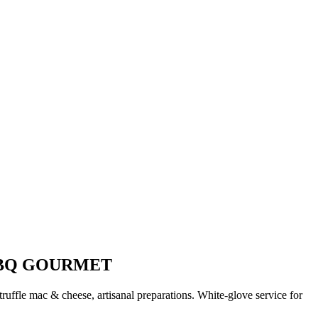
BBQ GOURMET
uffle mac & cheese, artisanal preparations. White-glove service for