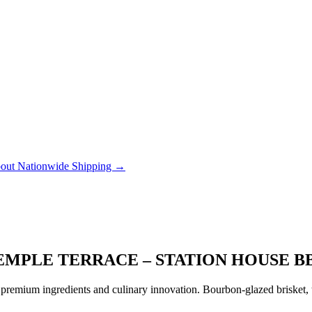
out Nationwide Shipping →
EMPLE TERRACE – STATION HOUSE 
remium ingredients and culinary innovation. Bourbon-glazed brisket, tr