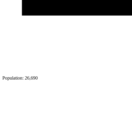
Population:
26,690