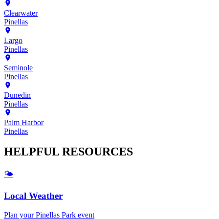
Clearwater
Pinellas
Largo
Pinellas
Seminole
Pinellas
Dunedin
Pinellas
Palm Harbor
Pinellas
HELPFUL
RESOURCES
🌤️
Local Weather
Plan your
Pinellas Park
event