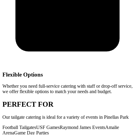
Flexible Options
Whether you need full-service catering with staff or drop-off service,
we offer flexible options to match your needs and budget.
PERFECT
FOR
Our
tailgate catering
is ideal for a variety of events in
Pinellas Park
Football Tailgates
USF Games
Raymond James Events
Amalie
Arena
Game Day Parties