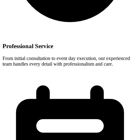
Professional Service
From initial consultation to event day execution, our experienced
team handles every detail with professionalism and care.