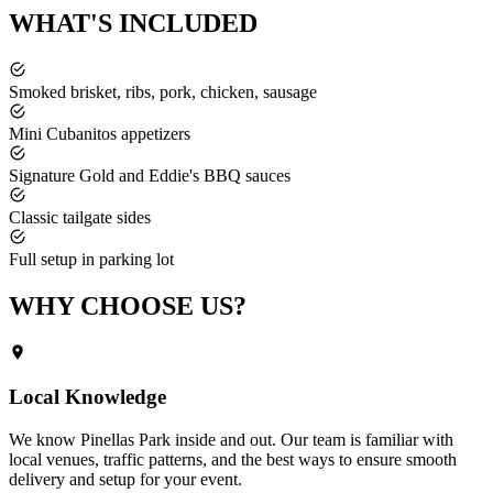
WHAT'S
INCLUDED
Smoked brisket, ribs, pork, chicken, sausage
Mini Cubanitos appetizers
Signature Gold and Eddie's BBQ sauces
Classic tailgate sides
Full setup in parking lot
WHY CHOOSE
US?
Local Knowledge
We know
Pinellas Park
inside and out. Our team is familiar with
local venues, traffic patterns, and the best ways to ensure smooth
delivery and setup for your event.