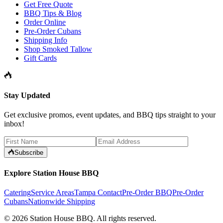
Get Free Quote
BBQ Tips & Blog
Order Online
Pre-Order Cubans
Shipping Info
Shop Smoked Tallow
Gift Cards
Stay Updated
Get exclusive promos, event updates, and BBQ tips straight to your
inbox!
Subscribe
Explore Station House BBQ
Catering
Service Areas
Tampa Contact
Pre-Order BBQ
Pre-Order
Cubans
Nationwide Shipping
©
2026
Station House BBQ
. All rights reserved.