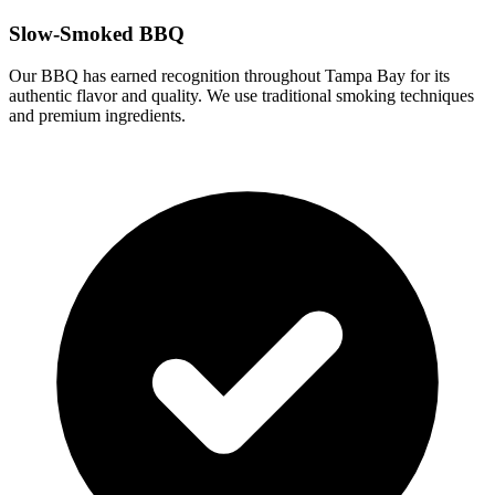
Slow-Smoked BBQ
Our BBQ has earned recognition throughout Tampa Bay for its
authentic flavor and quality. We use traditional smoking techniques
and premium ingredients.