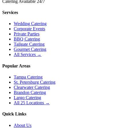
Catering Available 24/7
Services
Wedding Catering
Corporate Events
Private Parties
BBQ Catering
Tailgate Catering
Gourmet Catering
All Services →
Popular Areas
Tampa Catering
St. Petersburg Catering
Clearwater Catering
Brandon Catering
Largo Catering
All 25 Locations →
Quick Links
About Us