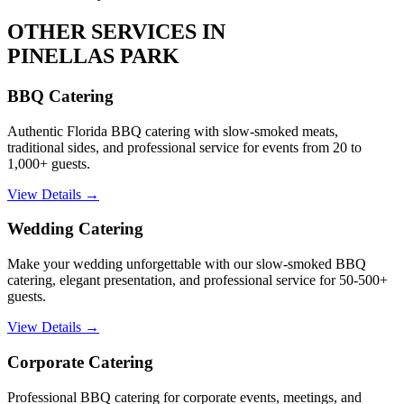
OTHER SERVICES IN
PINELLAS PARK
BBQ Catering
Authentic Florida BBQ catering with slow-smoked meats,
traditional sides, and professional service for events from 20 to
1,000+ guests.
View Details →
Wedding Catering
Make your wedding unforgettable with our slow-smoked BBQ
catering, elegant presentation, and professional service for 50-500+
guests.
View Details →
Corporate Catering
Professional BBQ catering for corporate events, meetings, and