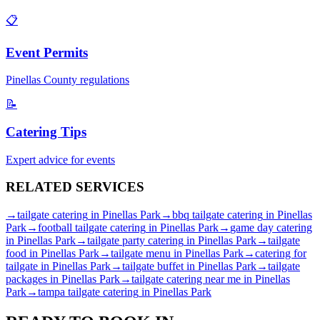
📋
Event Permits
Pinellas
County regulations
📝
Catering Tips
Expert advice for events
RELATED
SERVICES
→
tailgate catering
in
Pinellas Park
→
bbq tailgate catering
in
Pinellas
Park
→
football tailgate catering
in
Pinellas Park
→
game day catering
in
Pinellas Park
→
tailgate party catering
in
Pinellas Park
→
tailgate
food
in
Pinellas Park
→
tailgate menu
in
Pinellas Park
→
catering for
tailgate
in
Pinellas Park
→
tailgate buffet
in
Pinellas Park
→
tailgate
packages
in
Pinellas Park
→
tailgate catering near me
in
Pinellas
Park
→
tampa tailgate catering
in
Pinellas Park