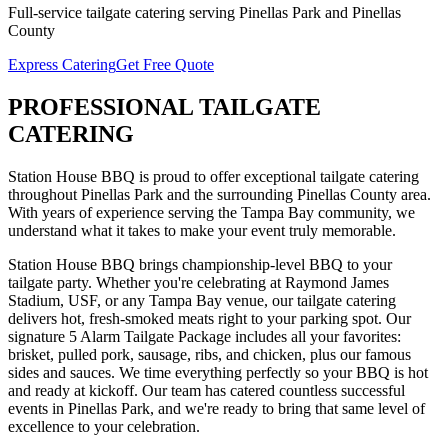
Full-service
tailgate catering
serving
Pinellas Park
and
Pinellas
County
Express Catering
Get Free Quote
PROFESSIONAL
TAILGATE
CATERING
Station House BBQ is proud to offer exceptional
tailgate catering
throughout
Pinellas Park
and the surrounding
Pinellas
County area.
With years of experience serving the Tampa Bay community, we
understand what it takes to make your event truly memorable.
Station House BBQ brings championship-level BBQ to your
tailgate party. Whether you're celebrating at Raymond James
Stadium, USF, or any Tampa Bay venue, our tailgate catering
delivers hot, fresh-smoked meats right to your parking spot. Our
signature 5 Alarm Tailgate Package includes all your favorites:
brisket, pulled pork, sausage, ribs, and chicken, plus our famous
sides and sauces. We time everything perfectly so your BBQ is hot
and ready at kickoff.
Our team has catered countless successful
events in
Pinellas Park
, and we're ready to bring that same level of
excellence to your celebration.