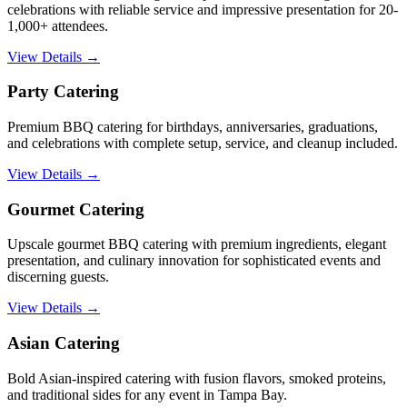
celebrations with reliable service and impressive presentation for 20-
1,000+ attendees.
View Details →
Party Catering
Premium BBQ catering for birthdays, anniversaries, graduations,
and celebrations with complete setup, service, and cleanup included.
View Details →
Gourmet Catering
Upscale gourmet BBQ catering with premium ingredients, elegant
presentation, and culinary innovation for sophisticated events and
discerning guests.
View Details →
Asian Catering
Bold Asian-inspired catering with fusion flavors, smoked proteins,
and traditional sides for any event in Tampa Bay.