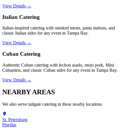
View Details →
Italian Catering
Italian-inspired catering with smoked meats, pasta stations, and
classic Italian sides for any event in Tampa Bay.
View Details →
Cuban Catering
Authentic Cuban catering with lechon asado, mojo pork, Mini
Cubanitos, and classic Cuban sides for any event in Tampa Bay.
View Details →
NEARBY
AREAS
We also serve
tailgate catering
in these nearby locations
St. Petersburg
Pinellas