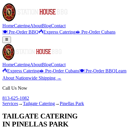
Home
Catering
About
Blog
Contact
🍽️ Pre-Order BBQ
Express Catering
🥪 Pre-Order Cubans
Home
Catering
About
Blog
Contact
Express Catering
🥪 Pre-Order Cubans
🍽️ Pre-Order BBQ
Learn
About Nationwide Shipping →
Call Us Now
813-625-1082
Services
→
Tailgate Catering
→
Pinellas Park
TAILGATE CATERING
IN
PINELLAS PARK