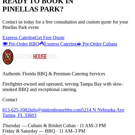
READY TO BOOK IN
PINELLAS PARK
?
Contact us today for a
free consultation
and custom quote for your
Pinellas Park
event
Express Catering
Get Free Quote
🍽️ Pre-Order BBQ
Express Catering
🥪 Pre-Order Cubans
Authentic Florida BBQ & Premium Catering Services
Firefighter-owned and operated, serving Tampa Bay with
slow-
smoked BBQ
and exceptional catering.
Contact
813-625-1082
info@stationhousebbq.com
5214 N Nebraska Ave
Tampa, FL 33603
Thursday — Cubans & Brisket Cuban · 11 AM–3 PM
Friday & Saturday — BBQ · 11 AM–3 PM