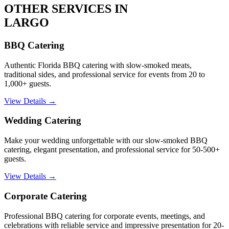
OTHER SERVICES IN
LARGO
BBQ Catering
Authentic Florida BBQ catering with slow-smoked meats,
traditional sides, and professional service for events from 20 to
1,000+ guests.
View Details →
Wedding Catering
Make your wedding unforgettable with our slow-smoked BBQ
catering, elegant presentation, and professional service for 50-500+
guests.
View Details →
Corporate Catering
Professional BBQ catering for corporate events, meetings, and
celebrations with reliable service and impressive presentation for 20-