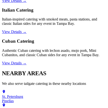
View Details →
Italian Catering
Italian-inspired catering with smoked meats, pasta stations, and
classic Italian sides for any event in Tampa Bay.
View Details →
Cuban Catering
Authentic Cuban catering with lechon asado, mojo pork, Mini
Cubanitos, and classic Cuban sides for any event in Tampa Bay.
View Details →
NEARBY
AREAS
We also serve
tailgate catering
in these nearby locations
St. Petersburg
Pinellas