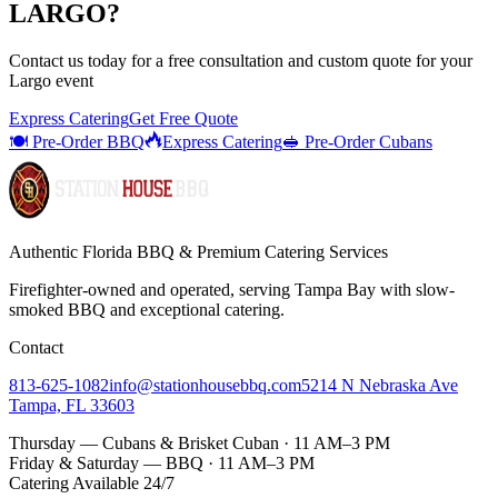
LARGO
?
Contact us today for a
free consultation
and custom quote for your
Largo
event
Express Catering
Get Free Quote
🍽️ Pre-Order BBQ
Express Catering
🥪 Pre-Order Cubans
Authentic Florida BBQ & Premium Catering Services
Firefighter-owned and operated, serving Tampa Bay with
slow-
smoked BBQ
and exceptional catering.
Contact
813-625-1082
info@stationhousebbq.com
5214 N Nebraska Ave
Tampa, FL 33603
Thursday — Cubans & Brisket Cuban · 11 AM–3 PM
Friday & Saturday — BBQ · 11 AM–3 PM
Catering Available 24/7