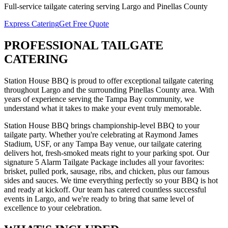
Full-service
tailgate catering
serving
Largo
and
Pinellas
County
Express Catering
Get Free Quote
PROFESSIONAL
TAILGATE
CATERING
Station House BBQ is proud to offer exceptional
tailgate catering
throughout
Largo
and the surrounding
Pinellas
County area. With
years of experience serving the Tampa Bay community, we
understand what it takes to make your event truly memorable.
Station House BBQ brings championship-level BBQ to your
tailgate party. Whether you're celebrating at Raymond James
Stadium, USF, or any Tampa Bay venue, our tailgate catering
delivers hot, fresh-smoked meats right to your parking spot. Our
signature 5 Alarm Tailgate Package includes all your favorites:
brisket, pulled pork, sausage, ribs, and chicken, plus our famous
sides and sauces. We time everything perfectly so your BBQ is hot
and ready at kickoff.
Our team has catered countless successful
events in
Largo
, and we're ready to bring that same level of
excellence to your celebration.