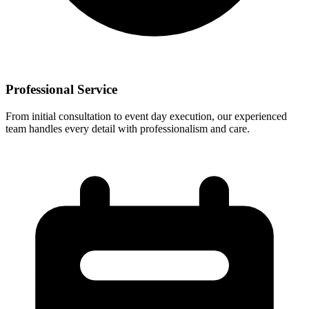
Professional Service
From initial consultation to event day execution, our experienced
team handles every detail with professionalism and care.