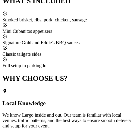
WHAT'S
INCLUDED
Smoked brisket, ribs, pork, chicken, sausage
Mini Cubanitos appetizers
Signature Gold and Eddie's BBQ sauces
Classic tailgate sides
Full setup in parking lot
WHY CHOOSE
US?
Local Knowledge
We know
Largo
inside and out. Our team is familiar with local
venues, traffic patterns, and the best ways to ensure smooth delivery
and setup for your event.