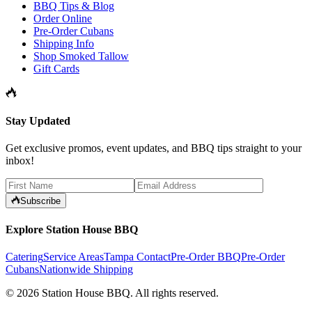
BBQ Tips & Blog
Order Online
Pre-Order Cubans
Shipping Info
Shop Smoked Tallow
Gift Cards
Stay Updated
Get exclusive promos, event updates, and BBQ tips straight to your
inbox!
Subscribe
Explore Station House BBQ
Catering
Service Areas
Tampa Contact
Pre-Order BBQ
Pre-Order
Cubans
Nationwide Shipping
©
2026
Station House BBQ
. All rights reserved.