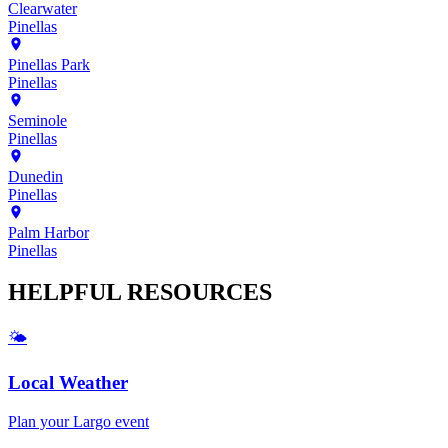
Clearwater
Pinellas
Pinellas Park
Pinellas
Seminole
Pinellas
Dunedin
Pinellas
Palm Harbor
Pinellas
HELPFUL
RESOURCES
🌤️
Local Weather
Plan your
Largo
event