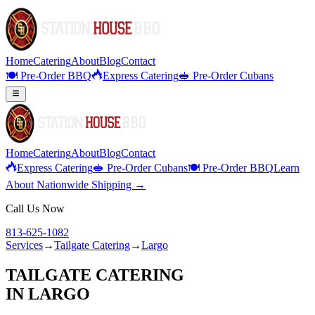
Home
Catering
About
Blog
Contact
🍽️ Pre-Order BBQ
Express Catering
🥪 Pre-Order Cubans
Home
Catering
About
Blog
Contact
Express Catering
🥪 Pre-Order Cubans
🍽️ Pre-Order BBQ
Learn
About Nationwide Shipping →
Call Us Now
813-625-1082
Services
→
Tailgate Catering
→
Largo
TAILGATE CATERING
IN
LARGO