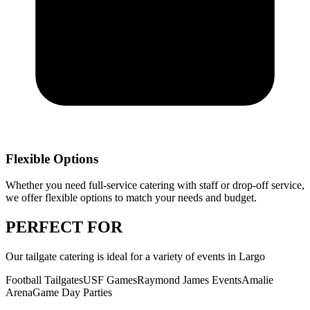
Flexible Options
Whether you need full-service catering with staff or drop-off service,
we offer flexible options to match your needs and budget.
PERFECT
FOR
Our
tailgate catering
is ideal for a variety of events in
Largo
Football Tailgates
USF Games
Raymond James Events
Amalie
Arena
Game Day Parties