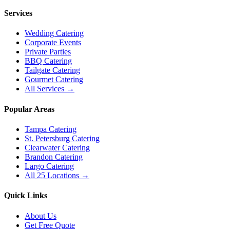
Services
Wedding Catering
Corporate Events
Private Parties
BBQ Catering
Tailgate Catering
Gourmet Catering
All Services →
Popular Areas
Tampa Catering
St. Petersburg Catering
Clearwater Catering
Brandon Catering
Largo Catering
All 25 Locations →
Quick Links
About Us
Get Free Quote