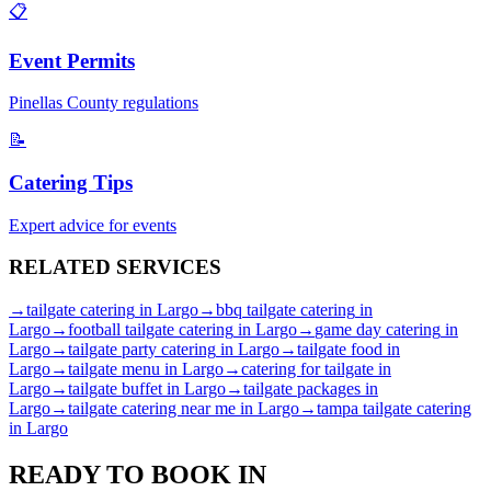
📋
Event Permits
Pinellas
County regulations
📝
Catering Tips
Expert advice for events
RELATED
SERVICES
→
tailgate catering
in
Largo
→
bbq tailgate catering
in
Largo
→
football tailgate catering
in
Largo
→
game day catering
in
Largo
→
tailgate party catering
in
Largo
→
tailgate food
in
Largo
→
tailgate menu
in
Largo
→
catering for tailgate
in
Largo
→
tailgate buffet
in
Largo
→
tailgate packages
in
Largo
→
tailgate catering near me
in
Largo
→
tampa tailgate catering
in
Largo
READY TO BOOK IN