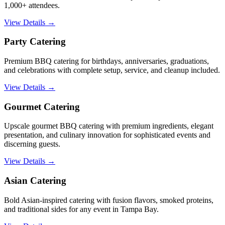
1,000+ attendees.
View Details →
Party Catering
Premium BBQ catering for birthdays, anniversaries, graduations,
and celebrations with complete setup, service, and cleanup included.
View Details →
Gourmet Catering
Upscale gourmet BBQ catering with premium ingredients, elegant
presentation, and culinary innovation for sophisticated events and
discerning guests.
View Details →
Asian Catering
Bold Asian-inspired catering with fusion flavors, smoked proteins,
and traditional sides for any event in Tampa Bay.