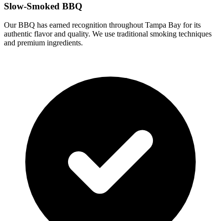
Slow-Smoked BBQ
Our BBQ has earned recognition throughout Tampa Bay for its
authentic flavor and quality. We use traditional smoking techniques
and premium ingredients.