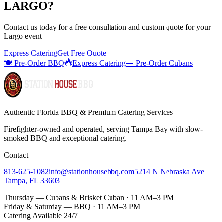
LARGO
?
Contact us today for a
free consultation
and custom quote for your
Largo
event
Express Catering
Get Free Quote
🍽️ Pre-Order BBQ
Express Catering
🥪 Pre-Order Cubans
Authentic Florida BBQ & Premium Catering Services
Firefighter-owned and operated, serving Tampa Bay with
slow-
smoked BBQ
and exceptional catering.
Contact
813-625-1082
info@stationhousebbq.com
5214 N Nebraska Ave
Tampa, FL 33603
Thursday — Cubans & Brisket Cuban · 11 AM–3 PM
Friday & Saturday — BBQ · 11 AM–3 PM
Catering Available 24/7