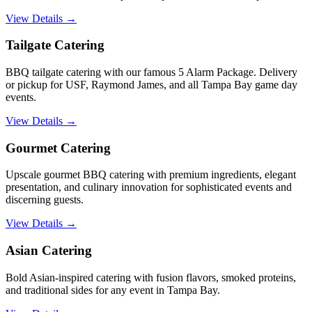
View Details →
Tailgate Catering
BBQ tailgate catering with our famous 5 Alarm Package. Delivery
or pickup for USF, Raymond James, and all Tampa Bay game day
events.
View Details →
Gourmet Catering
Upscale gourmet BBQ catering with premium ingredients, elegant
presentation, and culinary innovation for sophisticated events and
discerning guests.
View Details →
Asian Catering
Bold Asian-inspired catering with fusion flavors, smoked proteins,
and traditional sides for any event in Tampa Bay.