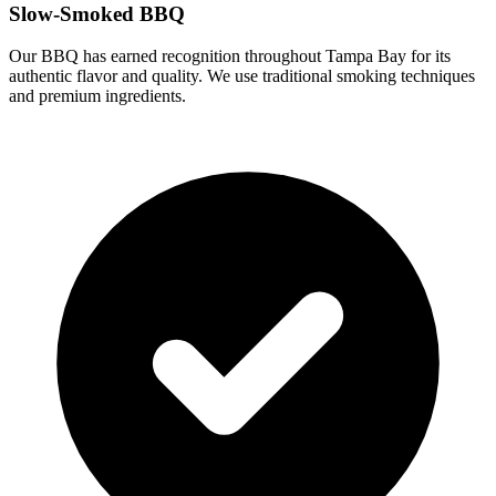
Slow-Smoked BBQ
Our BBQ has earned recognition throughout Tampa Bay for its
authentic flavor and quality. We use traditional smoking techniques
and premium ingredients.