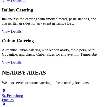
View Details →
Italian Catering
Italian-inspired catering with smoked meats, pasta stations, and
classic Italian sides for any event in Tampa Bay.
View Details →
Cuban Catering
Authentic Cuban catering with lechon asado, mojo pork, Mini
Cubanitos, and classic Cuban sides for any event in Tampa Bay.
View Details →
NEARBY
AREAS
We also serve
corporate catering
in these nearby locations
St. Petersburg
Pinellas