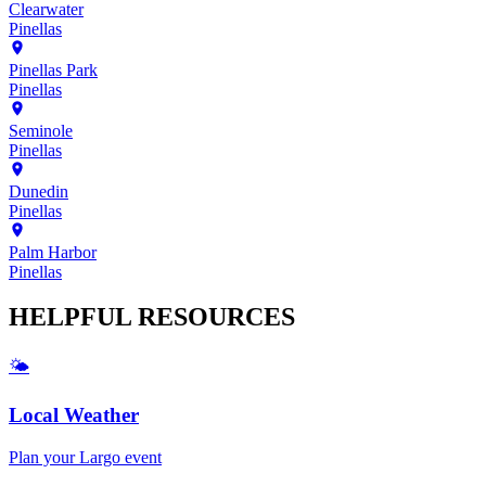
Clearwater
Pinellas
Pinellas Park
Pinellas
Seminole
Pinellas
Dunedin
Pinellas
Palm Harbor
Pinellas
HELPFUL
RESOURCES
🌤️
Local Weather
Plan your
Largo
event