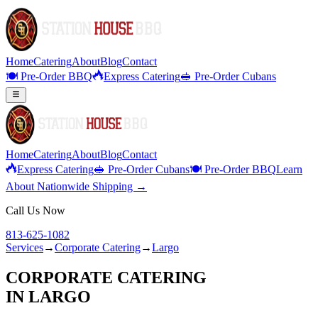
Home
Catering
About
Blog
Contact
🍽️ Pre-Order BBQ
Express Catering
🥪 Pre-Order Cubans
Home
Catering
About
Blog
Contact
Express Catering
🥪 Pre-Order Cubans
🍽️ Pre-Order BBQ
Learn
About Nationwide Shipping →
Call Us Now
813-625-1082
Services
→
Corporate Catering
→
Largo
CORPORATE CATERING
IN
LARGO