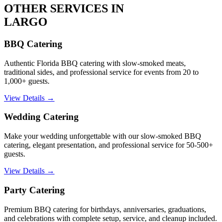
OTHER SERVICES IN
LARGO
BBQ Catering
Authentic Florida BBQ catering with slow-smoked meats,
traditional sides, and professional service for events from 20 to
1,000+ guests.
View Details →
Wedding Catering
Make your wedding unforgettable with our slow-smoked BBQ
catering, elegant presentation, and professional service for 50-500+
guests.
View Details →
Party Catering
Premium BBQ catering for birthdays, anniversaries, graduations,
and celebrations with complete setup, service, and cleanup included.