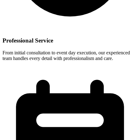
Professional Service
From initial consultation to event day execution, our experienced
team handles every detail with professionalism and care.