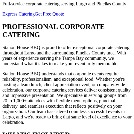
Full-service
corporate catering
serving
Largo
and
Pinellas
County
Express Catering
Get Free Quote
PROFESSIONAL
CORPORATE
CATERING
Station House BBQ is proud to offer exceptional
corporate catering
throughout
Largo
and the surrounding
Pinellas
County area. With
years of experience serving the Tampa Bay community, we
understand what it takes to make your event truly memorable.
Station House BBQ understands that corporate events require
reliability, professionalism, and exceptional food. Whether you're
hosting a team lunch, client appreciation event, or company-wide
celebration, our corporate catering services deliver consistent quality
and impressive presentation. We specialize in serving groups from
20 to 1,000+ attendees with flexible menu options, punctual
delivery, and seamless execution that reflects positively on your
organization.
Our team has catered countless successful events in
Largo
, and we're ready to bring that same level of excellence to your
celebration.