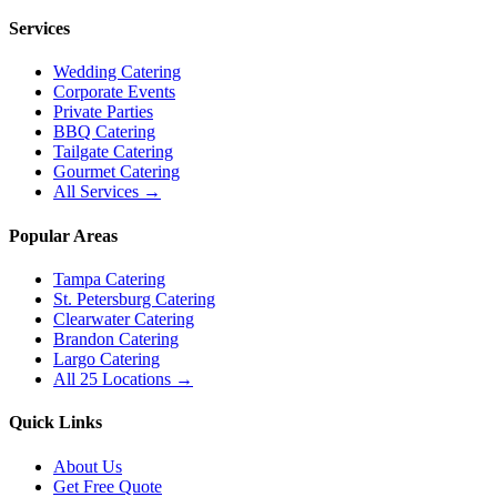
Services
Wedding Catering
Corporate Events
Private Parties
BBQ Catering
Tailgate Catering
Gourmet Catering
All Services →
Popular Areas
Tampa Catering
St. Petersburg Catering
Clearwater Catering
Brandon Catering
Largo Catering
All 25 Locations →
Quick Links
About Us
Get Free Quote