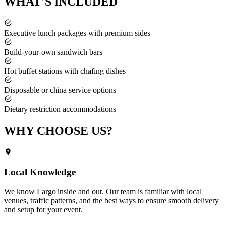
WHAT'S
INCLUDED
Executive lunch packages with premium sides
Build-your-own sandwich bars
Hot buffet stations with chafing dishes
Disposable or china service options
Dietary restriction accommodations
WHY CHOOSE
US?
Local Knowledge
We know
Largo
inside and out. Our team is familiar with local
venues, traffic patterns, and the best ways to ensure smooth delivery
and setup for your event.