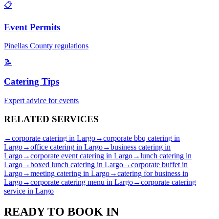
📋
Event Permits
Pinellas
County regulations
📝
Catering Tips
Expert advice for events
RELATED
SERVICES
→
corporate catering
in
Largo
→
corporate bbq catering
in
Largo
→
office catering
in
Largo
→
business catering
in
Largo
→
corporate event catering
in
Largo
→
lunch catering
in
Largo
→
boxed lunch catering
in
Largo
→
corporate buffet
in
Largo
→
meeting catering
in
Largo
→
catering for business
in
Largo
→
corporate catering menu
in
Largo
→
corporate catering
service
in
Largo
READY TO BOOK IN