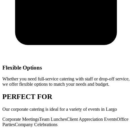
Flexible Options
Whether you need full-service catering with staff or drop-off service,
we offer flexible options to match your needs and budget.
PERFECT
FOR
Our
corporate catering
is ideal for a variety of events in
Largo
Corporate Meetings
Team Lunches
Client Appreciation Events
Office
Parties
Company Celebrations