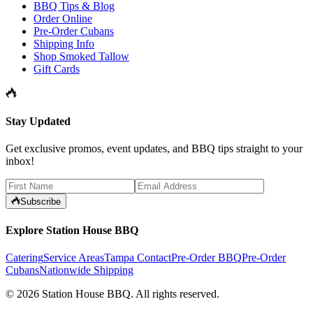
BBQ Tips & Blog
Order Online
Pre-Order Cubans
Shipping Info
Shop Smoked Tallow
Gift Cards
Stay Updated
Get exclusive promos, event updates, and BBQ tips straight to your
inbox!
Subscribe
Explore Station House BBQ
Catering
Service Areas
Tampa Contact
Pre-Order BBQ
Pre-Order
Cubans
Nationwide Shipping
©
2026
Station House BBQ
. All rights reserved.